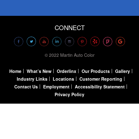
CONNECT
© 2022 Martin Auto Color
Home
What’s New
Orderlinx
Our Products
Gallery
Industry Links
Locations
Customer Reporting
Contact Us
Employment
Accessibility Statement
Privacy Policy