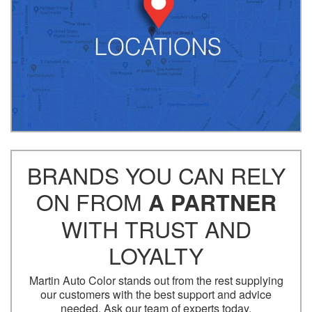
BRANDS YOU CAN RELY
ON FROM
A PARTNER
WITH TRUST AND
LOYALTY
Martin Auto Color stands out from the rest supplying
our customers with the best support and advice
needed. Ask our team of experts today.