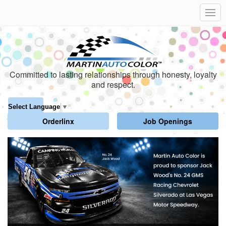
Committed to lasting relationships through honesty, loyalty
and respect.
Select Language
▼
Orderlinx
Job Openings
Click
Displaying
End
to
slide
of
skip
1
slider
slider
of
carousel
carousel
6