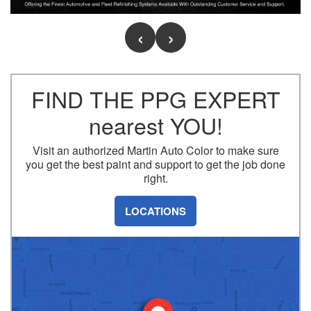
S
Slide One
FIND THE PPG EXPERT
nearest YOU!
Visit an authorized Martin Auto Color to make sure
you get the best paint and support to get the job done
right.
LOCATIONS