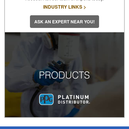
INDUSTRY LINKS >
ASK AN EXPERT NEAR YOU!