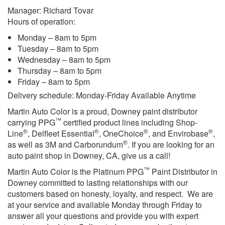
Manager: Richard Tovar
Hours of operation:
Monday – 8am to 5pm
Tuesday – 8am to 5pm
Wednesday – 8am to 5pm
Thursday – 8am to 5pm
Friday – 8am to 5pm
Delivery schedule: Monday-Friday Available Anytime
Martin Auto Color is a proud, Downey paint distributor
™
carrying PPG
certified product lines including Shop-
®
®
®
®
Line
, Delfleet Essential
, OneChoice
, and Envirobase
,
®
as well as 3M and Carborundum
. If you are looking for an
auto paint shop in Downey, CA, give us a call!
™
Martin Auto Color is the Platinum PPG
Paint Distributor in
Downey committed to lasting relationships with our
customers based on honesty, loyalty, and respect. We are
at your service and available Monday through Friday to
answer all your questions and provide you with expert