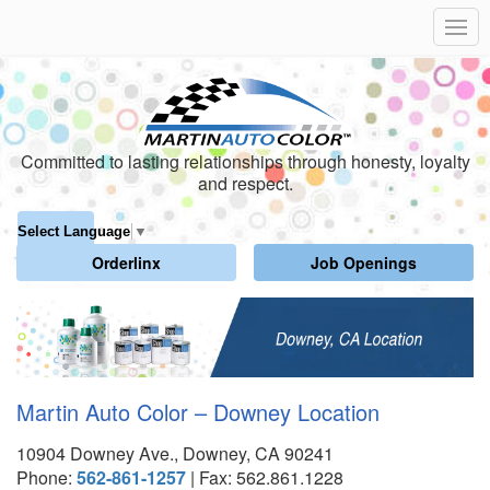
Committed to lasting relationships through honesty, loyalty
and respect.
Select Language
▼
Orderlinx
Job Openings
Martin Auto Color – Downey Location
10904 Downey Ave., Downey, CA 90241
Phone:
562-861-1257
| Fax: 562.861.1228