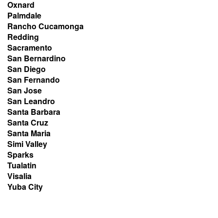
Oxnard
Palmdale
Rancho Cucamonga
Redding
Sacramento
San Bernardino
San Diego
San Fernando
San Jose
San Leandro
Santa Barbara
Santa Cruz
Santa Maria
Simi Valley
Sparks
Tualatin
Visalia
Yuba City