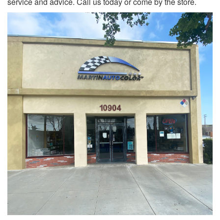
service and advice. Call us today or come by the store.