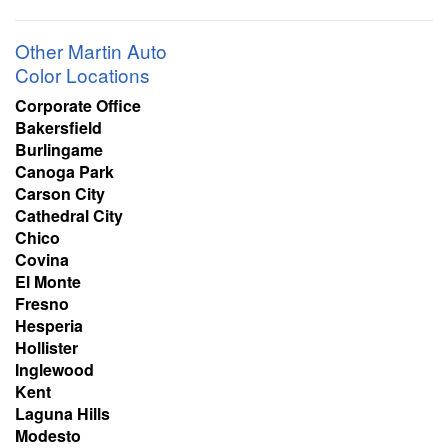
Other Martin Auto
Color Locations
Corporate Office
Bakersfield
Burlingame
Canoga Park
Carson City
Cathedral City
Chico
Covina
El Monte
Fresno
Hesperia
Hollister
Inglewood
Kent
Laguna Hills
Modesto