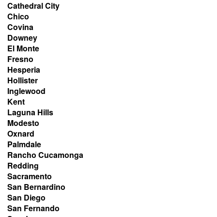
Cathedral City
Chico
Covina
Downey
El Monte
Fresno
Hesperia
Hollister
Inglewood
Kent
Laguna Hills
Modesto
Oxnard
Palmdale
Rancho Cucamonga
Redding
Sacramento
San Bernardino
San Diego
San Fernando