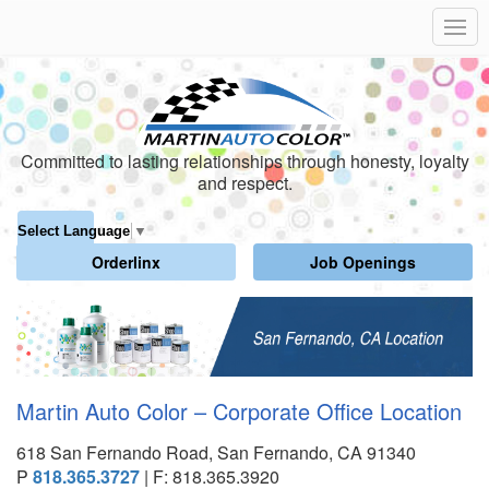
Committed to lasting relationships through honesty, loyalty
and respect.
Select Language
▼
Orderlinx
Job Openings
Martin Auto Color – Corporate Office Location
618 San Fernando Road, San Fernando, CA 91340
P
818.365.3727
| F: 818.365.3920