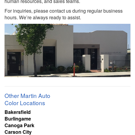
human resources, and sales teams.
For inquiries, please contact us during regular business
hours. We’re always ready to assist.
Other Martin Auto
Color Locations
Bakersfield
Burlingame
Canoga Park
Carson City