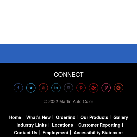
CONNECT
© 2022 Martin Auto Color
Home
What’s New
Orderlinx
Our Products
Gallery
Industry Links
Locations
Customer Reporting
Contact Us
Employment
Accessibility Statement