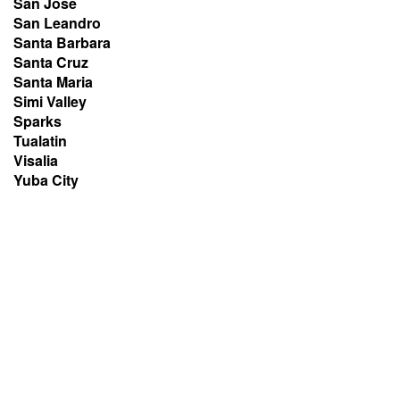
San Jose
San Leandro
Santa Barbara
Santa Cruz
Santa Maria
Simi Valley
Sparks
Tualatin
Visalia
Yuba City