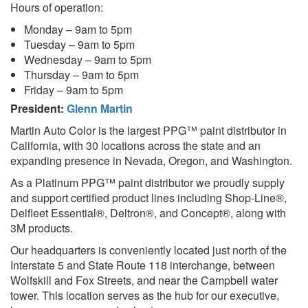
Hours of operation:
Monday – 9am to 5pm
Tuesday – 9am to 5pm
Wednesday – 9am to 5pm
Thursday – 9am to 5pm
Friday – 9am to 5pm
President:
Glenn Martin
Martin Auto Color is the largest PPG™ paint distributor in
California, with 30 locations across the state and an
expanding presence in Nevada, Oregon, and Washington.
As a Platinum PPG™ paint distributor we proudly supply
and support certified product lines including Shop-Line®,
Delfleet Essential®, Deltron®, and Concept®, along with
3M products.
Our headquarters is conveniently located just north of the
Interstate 5 and State Route 118 interchange, between
Wolfskill and Fox Streets, and near the Campbell water
tower. This location serves as the hub for our executive,