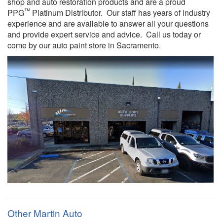
shop and auto restoration products and are a proud
™
PPG
Platinum Distributor. Our staff has years of industry
experience and are available to answer all your questions
and provide expert service and advice. Call us today or
come by our auto paint store in Sacramento.
Other Martin Auto