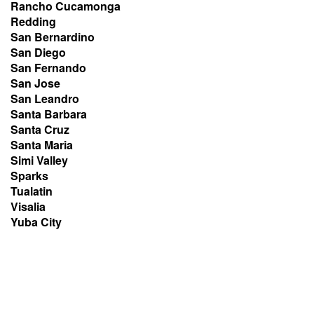
Rancho Cucamonga
Redding
San Bernardino
San Diego
San Fernando
San Jose
San Leandro
Santa Barbara
Santa Cruz
Santa Maria
Simi Valley
Sparks
Tualatin
Visalia
Yuba City