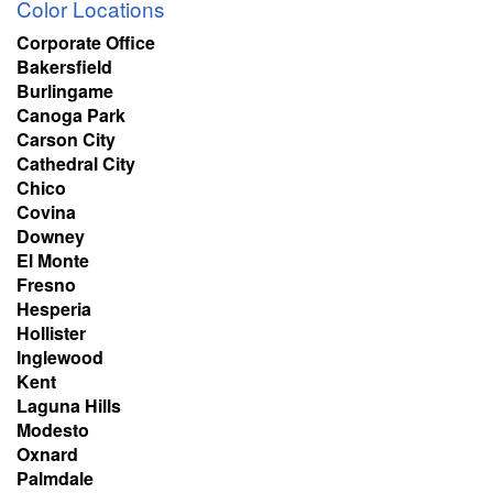
Color Locations
Corporate Office
Bakersfield
Burlingame
Canoga Park
Carson City
Cathedral City
Chico
Covina
Downey
El Monte
Fresno
Hesperia
Hollister
Inglewood
Kent
Laguna Hills
Modesto
Oxnard
Palmdale