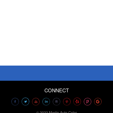
CONNECT
© 2022 Martin Auto Color