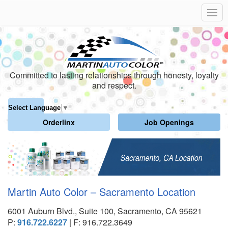
Committed to lasting relationships through honesty, loyalty
and respect.
Select Language
▼
Orderlinx
Job Openings
Martin Auto Color – Sacramento Location
6001 Auburn Blvd., Suite 100, Sacramento, CA 95621
P:
916.722.6227
| F: 916.722.3649