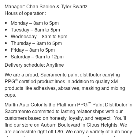
Manager: Chan Saelee & Tyler Swartz
Hours of operation:
Monday – 8am to 5pm
Tuesday – 8am to 5pm
Wednesday – 8am to 5pm
Thursday – 8am to 5pm
Friday – 8am to 5pm
Saturday – 9am to 12pm
Delivery schedule: Anytime
We are a proud, Sacramento paint distributor carrying
®
PPG
certified product lines in addition to quality 3M
products like adhesives, abrasives, masking and mixing
cups.
™
Martin Auto Color is the Platinum PPG
Paint Distributor in
Sacramento committed to lasting relationships with our
customers based on honesty, loyalty, and respect. You’ll
find our store on Auburn Boulevard in Citrus Heights. We
are accessible right off I-80. We carry a variety of auto body