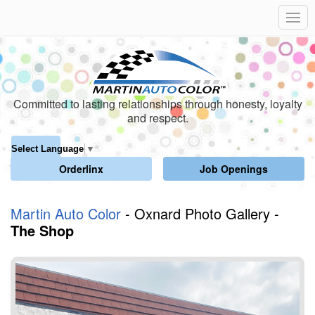
Committed to lasting relationships through honesty, loyalty
and respect.
Select Language
▼
Orderlinx
Job Openings
Martin Auto Color
- Oxnard Photo Gallery -
The Shop