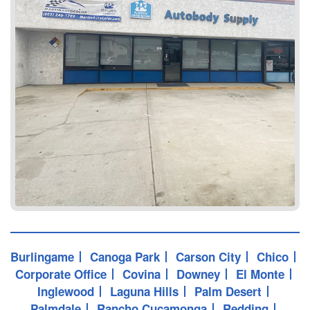
Burlingame
Canoga Park
Carson City
Chico
Corporate Office
Covina
Downey
El Monte
Inglewood
Laguna Hills
Palm Desert
Palmdale
Rancho Cucamonga
Redding