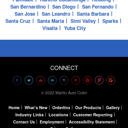
San Bernardino
San Diego
San Fernando
San Jose
San Leandro
Santa Barbara
Santa Cruz
Santa Maria
Simi Valley
Sparks
Visalia
Yuba City
CONNECT
© 2022 Martin Auto Color
Home
What’s New
Orderlinx
Our Products
Gallery
Industry Links
Locations
Customer Reporting
Contact Us
Employment
Accessibility Statement