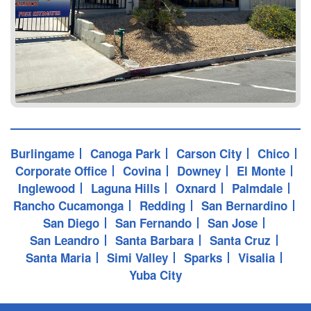
Burlingame
Canoga Park
Carson City
Chico
Corporate Office
Covina
Downey
El Monte
Inglewood
Laguna Hills
Oxnard
Palmdale
Rancho Cucamonga
Redding
San Bernardino
San Diego
San Fernando
San Jose
San Leandro
Santa Barbara
Santa Cruz
Santa Maria
Simi Valley
Sparks
Visalia
Yuba City