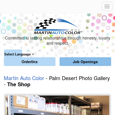
Committed to lasting relationships through honesty, loyalty
and respect.
Select Language
▼
Orderlinx
Job Openings
Martin Auto Color
- Palm Desert Photo Gallery
-
The Shop